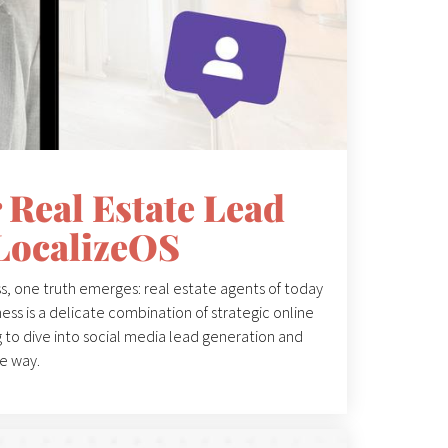
 Real Estate Lead
LocalizeOS
s, one truth emerges: real estate agents of today
ess is a delicate combination of strategic online
ng to dive into social media lead generation and
he way.