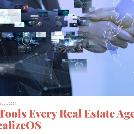
h July 2024
 Tools Every Real Estate A
calizeOS