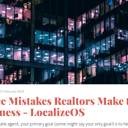
th February 2024
e Mistakes Realtors Make t
ness - LocalizeOS
tate agent, your primary goal (some might say your only goal!) is to hel