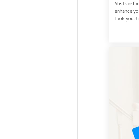
AI is transf
enhance your
tools you sh
ChatGPT is a
information a