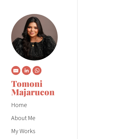
Tomoni
Majarucon
Home
About Me
My Works