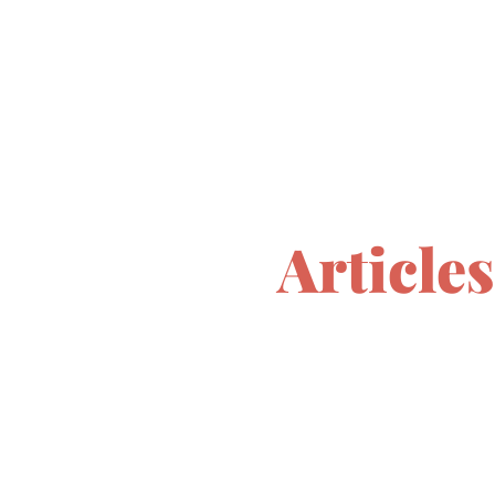
Articles