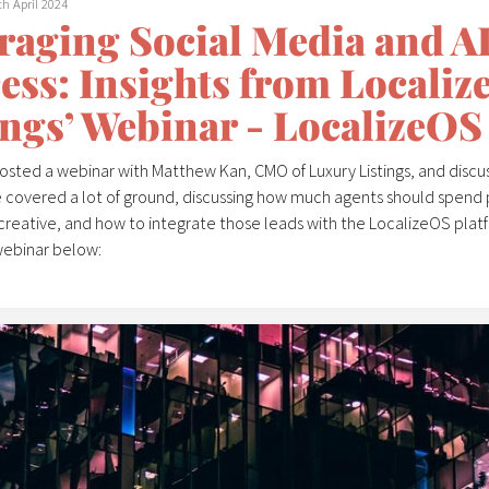
th April 2024
raging Social Media and AI 
ess: Insights from Locali
ings’ Webinar - LocalizeOS
hosted a webinar with Matthew Kan, CMO of Luxury Listings, and discu
 covered a lot of ground, discussing how much agents should spend 
creative, and how to integrate those leads with the LocalizeOS platf
webinar below:
kicked-off with a discussion on the advantages of advertising on Met