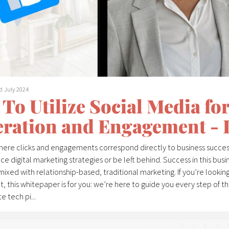
d July 2024
To Utilize Social Media for
ration and Engagement - 
where clicks and engagements correspond directly to business succes
 digital marketing strategies or be left behind. Success in this busin
mixed with relationship-based, traditional marketing. If you’re looki
 this whitepaper is for you: we’re here to guide you every step of t
e tech pi...