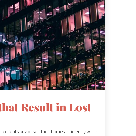
hat Result in Lost
p clients buy or sell their homes efficiently while