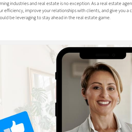
orming industries and real estate is no exception. As a real estate agent
 efficiency, improve your relationships with clients, and give you a 
ould be leveraging to stay ahead in the real estate game.
 powerful AI tool that can assist agents in numerous ways. It works l
nd it spits out answers....