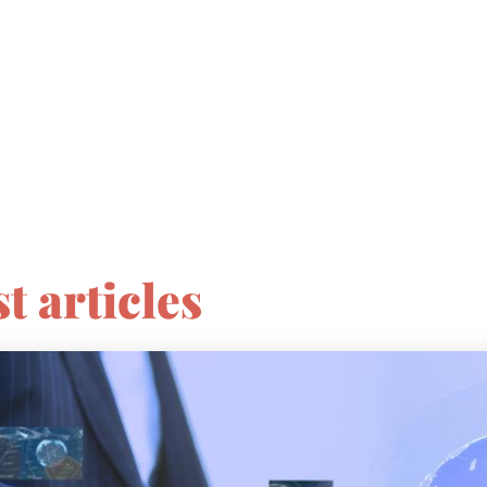
t articles