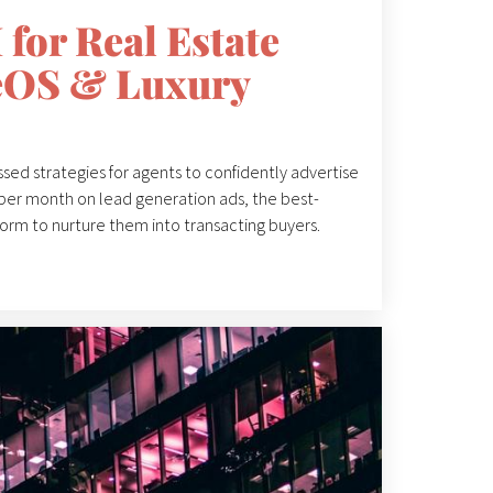
for Real Estate
zeOS & Luxury
ssed strategies for agents to confidently advertise
per month on lead generation ads, the best-
orm to nurture them into transacting buyers.
a, emphas...