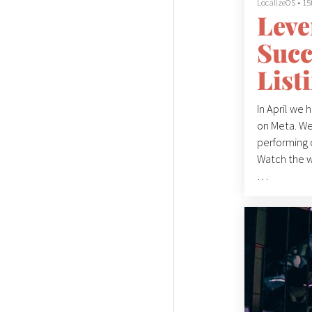
LocalizeOS
•
15
Leve
Succ
List
In April we 
on Meta. We
performing 
Watch the 
The webinar 