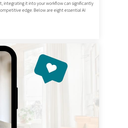
, integrating it into your workflow can significantly
competitive edge. Below are eight essential AI
ike a messaging chatbot where you feed it