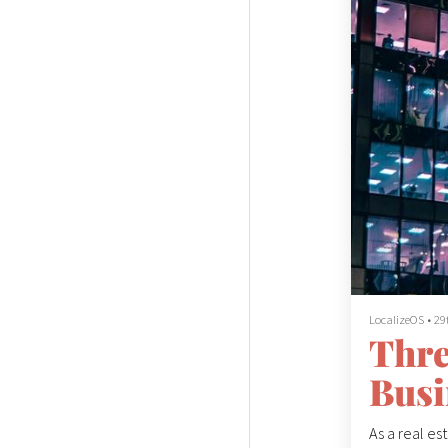
LocalizeOS
•
29
Thre
Busi
As a real es