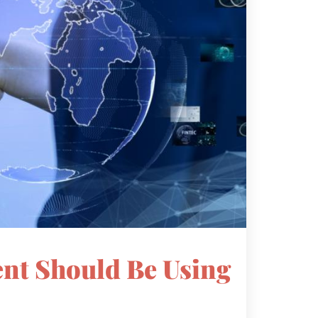
gent Should Be Using