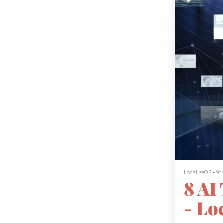
LocalizeOS
•
9t
8 AI
- Lo