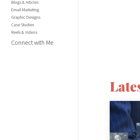
Blogs & Articles
Email Marketing
Graphic Designs
Case Studies
Reels & Videos
Connect with Me
Lates