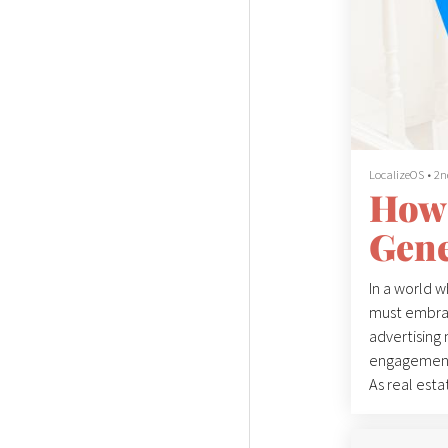
LocalizeOS
•
2n
How 
Gene
In a world 
must embrace
advertising 
engagement,
As real estat